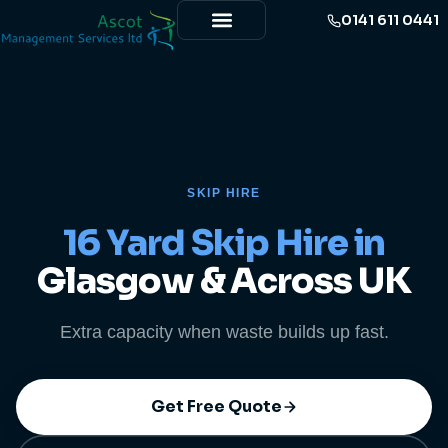
0141 611 0441
SKIP HIRE
16 Yard Skip Hire in
Glasgow & Across UK
Extra capacity when waste builds up fast.
Get Free Quote