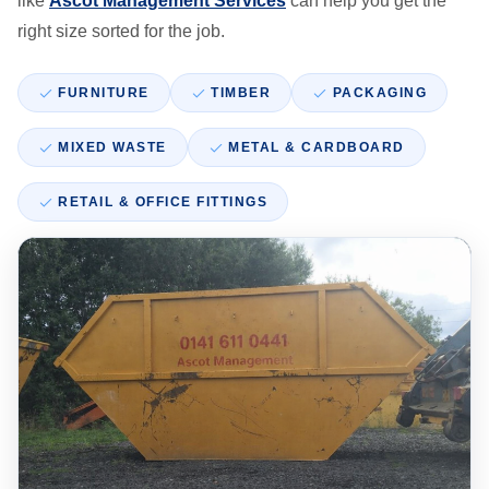
like
Ascot Management Services
can help you get the
right size sorted for the job.
FURNITURE
TIMBER
PACKAGING
MIXED WASTE
METAL & CARDBOARD
RETAIL & OFFICE FITTINGS