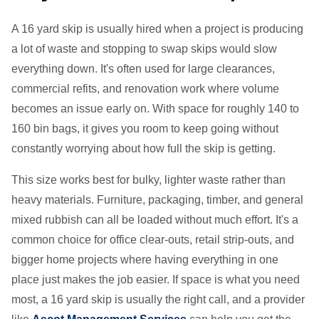
A 16 yard skip is usually hired when a project is producing
a lot of waste and stopping to swap skips would slow
everything down. It's often used for large clearances,
commercial refits, and renovation work where volume
becomes an issue early on. With space for roughly 140 to
160 bin bags, it gives you room to keep going without
constantly worrying about how full the skip is getting.
This size works best for bulky, lighter waste rather than
heavy materials. Furniture, packaging, timber, and general
mixed rubbish can all be loaded without much effort. It's a
common choice for office clear-outs, retail strip-outs, and
bigger home projects where having everything in one
place just makes the job easier. If space is what you need
most, a 16 yard skip is usually the right call, and a provider