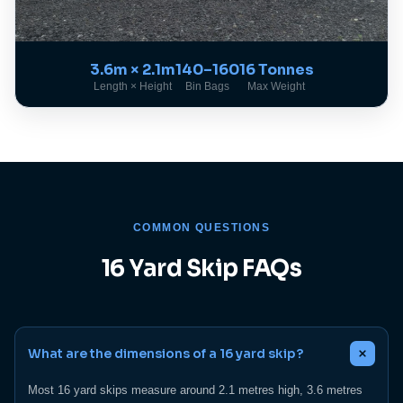
3.6m × 2.1m
140–160
16 Tonnes
Length × Height
Bin Bags
Max Weight
COMMON QUESTIONS
16 Yard Skip FAQs
What are the dimensions of a 16 yard skip?
Most 16 yard skips measure around 2.1 metres high, 3.6 metres