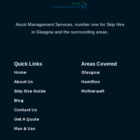
Ascot Management Services, number one for Skip Hire
in Glasgow and the surrounding areas.
Quick Links
Areas Covered
Home
Glasgow
About Us
Hamilton
Skip Size Guide
Motherwell
Blog
Contact Us
Get A Quote
Man & Van