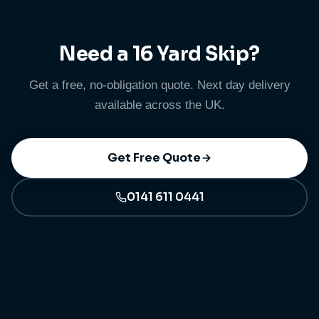
details are listed on our prohibited items page.
Need a 16 Yard Skip?
Get a free, no-obligation quote. Next day delivery
available across the UK.
Get Free Quote
0141 611 0441