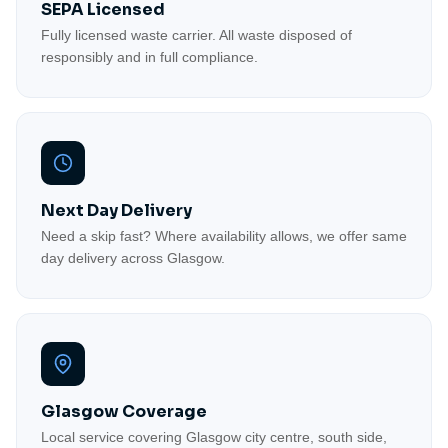
SEPA Licensed
Fully licensed waste carrier. All waste disposed of
responsibly and in full compliance.
Next Day Delivery
Need a skip fast? Where availability allows, we offer same
day delivery across Glasgow.
Glasgow Coverage
Local service covering Glasgow city centre, south side,