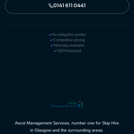
0141 611 0441
No obligation quotes
Competitive pricing
Next day available
SEPA licensed
Ascot Management Services, number one for Skip Hire
in Glasgow and the surrounding areas.