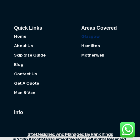
Quick Links
Areas Covered
Home
Glasgow
About Us
Hamilton
Skip Size Guide
Motherwell
Blog
Contact Us
Get A Quote
Man & Van
Info
Site Designed And Managed By Rank Kings
© 2026 Ascot Management Services. All Rights Reserved.