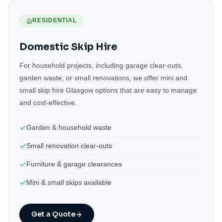
RESIDENTIAL
Domestic Skip Hire
For household projects, including garage clear-outs,
garden waste, or small renovations, we offer mini and
small skip hire Glasgow options that are easy to manage
and cost-effective.
Garden & household waste
Small renovation clear-outs
Furniture & garage clearances
Mini & small skips available
Get a Quote