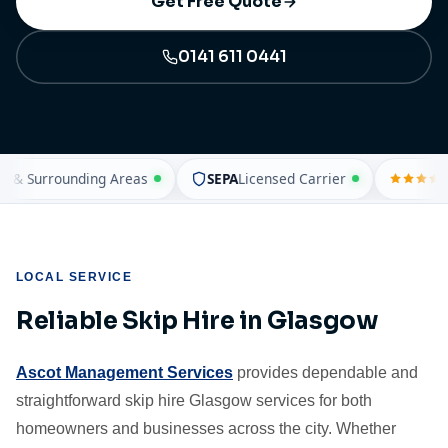
Get Free Quote
0141 611 0441
 Surrounding Areas
SEPA
Licensed Carrier
4.
LOCAL SERVICE
Reliable Skip Hire in Glasgow
Ascot Management Services
provides dependable and
straightforward skip hire Glasgow services for both
homeowners and businesses across the city. Whether