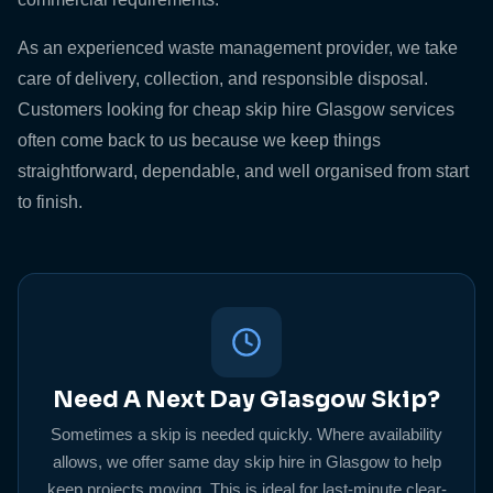
As an experienced waste management provider, we take
care of delivery, collection, and responsible disposal.
Customers looking for cheap skip hire Glasgow services
often come back to us because we keep things
straightforward, dependable, and well organised from start
to finish.
Need A Next Day Glasgow Skip?
Sometimes a skip is needed quickly. Where availability
allows, we offer same day skip hire in Glasgow to help
keep projects moving. This is ideal for last-minute clear-