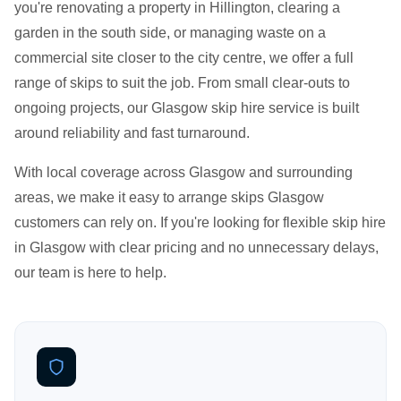
you're renovating a property in Hillington, clearing a
garden in the south side, or managing waste on a
commercial site closer to the city centre, we offer a full
range of skips to suit the job. From small clear-outs to
ongoing projects, our Glasgow skip hire service is built
around reliability and fast turnaround.
With local coverage across Glasgow and surrounding
areas, we make it easy to arrange skips Glasgow
customers can rely on. If you're looking for flexible skip hire
in Glasgow with clear pricing and no unnecessary delays,
our team is here to help.