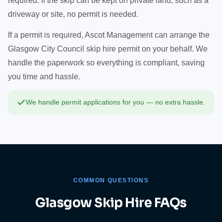
required. If the skip can be kept on private land, such as a
driveway or site, no permit is needed.
If a permit is required, Ascot Management can arrange the
Glasgow City Council skip hire permit on your behalf. We
handle the paperwork so everything is compliant, saving
you time and hassle.
We handle permit applications for you — no extra hassle.
COMMON QUESTIONS
Glasgow Skip Hire FAQs