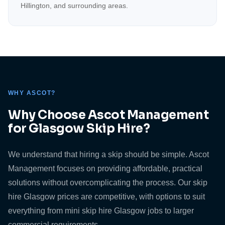
Hillington, and surrounding areas.
WHY ASCOT?
Why Choose Ascot Management
for Glasgow Skip Hire?
We understand that hiring a skip should be simple. Ascot
Management focuses on providing affordable, practical
solutions without overcomplicating the process. Our skip
hire Glasgow prices are competitive, with options to suit
everything from mini skip hire Glasgow jobs to larger
commercial requirements.