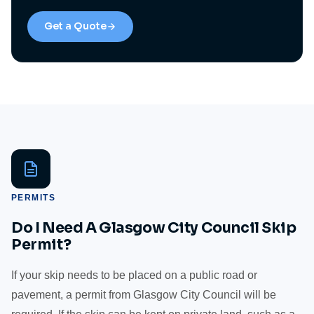
Get a Quote
PERMITS
Do I Need A Glasgow City Council Skip
Permit?
If your skip needs to be placed on a public road or
pavement, a permit from Glasgow City Council will be