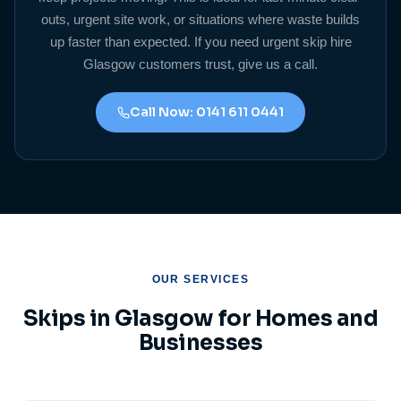
outs, urgent site work, or situations where waste builds
up faster than expected. If you need urgent skip hire
Glasgow customers trust, give us a call.
Call Now: 0141 611 0441
OUR SERVICES
Skips in Glasgow for Homes and
Businesses