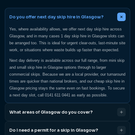
Do you offer next day skip hire in Glasgow?
Yes, where availability allows, we offer next day skip hire across
Glasgow, and in many cases 1 day skip hire in Glasgow slots can
be arranged too. This is ideal for urgent clear-outs, last-minute site
work, or situations where waste builds up faster than expected.
Next day delivery is available across our full range, from mini skip
and small skip hire in Glasgow options through to larger
commercial skips. Because we are a local provider, our turnaround
times are quicker than national brokers, and our cheap skip hire in
Glasgow pricing stays the same even on fast bookings. To secure
a next day slot, call 0141 611 0441 as early as possible.
What areas of Glasgow do you cover?
We cover Glasgow city centre, the south side, Hillington, and all
Do I need a permit for a skip in Glasgow?
surrounding areas, providing skip hire in Glasgow homeowners and