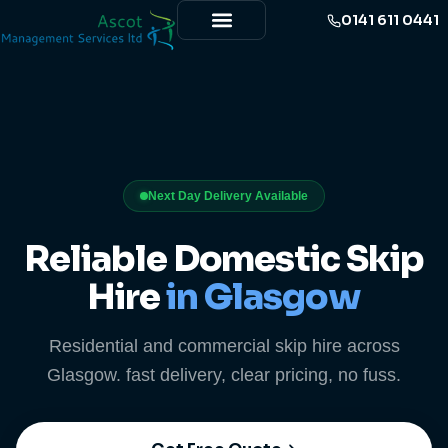
0141 611 0441
Next Day Delivery Available
Reliable Domestic Skip
Hire
in Glasgow
Residential and commercial skip hire across
Glasgow. fast delivery, clear pricing, no fuss.