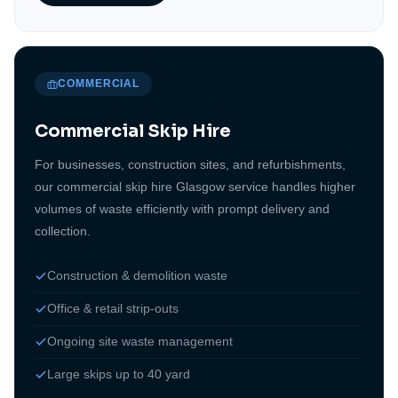
COMMERCIAL
Commercial Skip Hire
For businesses, construction sites, and refurbishments,
our commercial skip hire Glasgow service handles higher
volumes of waste efficiently with prompt delivery and
collection.
Construction & demolition waste
Office & retail strip-outs
Ongoing site waste management
Large skips up to 40 yard