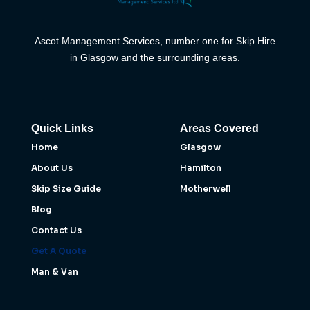
Ascot Management Services, number one for Skip Hire
in Glasgow and the surrounding areas.
Quick Links
Areas Covered
Home
Glasgow
About Us
Hamilton
Skip Size Guide
Motherwell
Blog
Contact Us
Get A Quote
Man & Van