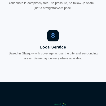
Your quote is completely free. No pressure, no follow-up spam —
just a straightforward price.
Local Service
Based in Glasgow with coverage across the city and surrounding
areas. Same day delivery where available.