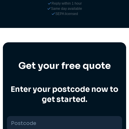
Reply within 1 hour
Same day available
SEPA licensed