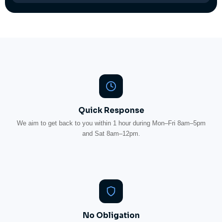
Quick Response
We aim to get back to you within 1 hour during Mon–Fri 8am–5pm
and Sat 8am–12pm.
No Obligation