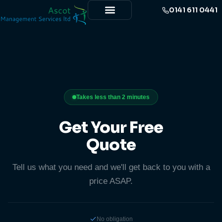
0141 611 0441
Takes less than 2 minutes
Get Your Free
Quote
Tell us what you need and we'll get back to you with a
price ASAP.
No obligation