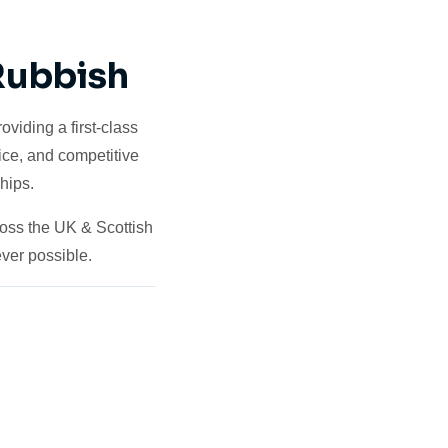
 Rubbish
viding a first-class
ice, and competitive
hips.
ross the UK & Scottish
ver possible.