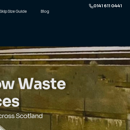
0141 611 0441
Skip Size Guide
Blog
gow Waste
ces
cross Scotland