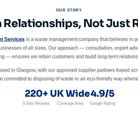
OUR STORY
n Relationships, Not Just
t Services
is a waste management company that believes in pro
businesses of all sizes. Our approach — consultation, expert adv
ing — ensures we retain customers and build long-term relations
 based in Glasgow, with our approved supplier partners based ac
re committed to disposing of waste in an eco-friendly way whene
220+
UK Wide
4.9/5
5-Star Reviews
Coverage Area
Google Rating