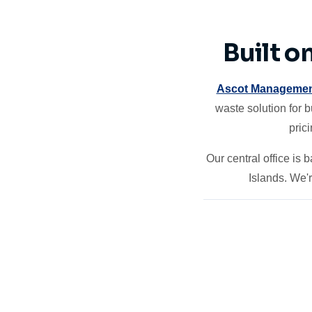
Built o
Ascot Managemen
waste solution for 
pric
Our central office is
Islands. We'