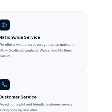
Nationwide Service
We offer a wide area coverage across mainland
UK — Scotland, England, Wales, and Northern
Ireland.
Customer Service
Providing helpful and friendly customer service
during booking and after.