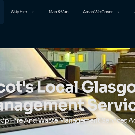
Skip Hire
Man & Van
Areas We Cover
ot's Local Glas
nagement Servi
Skip Hire And Waste Management Services A