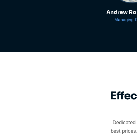
Andrew Ro
Managing D
Effe
Dedicated 
best prices