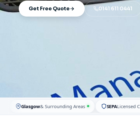
Get Free Quote
0141 611 0441
Glasgow
& Surrounding Areas
SEPA
Licensed Carrier