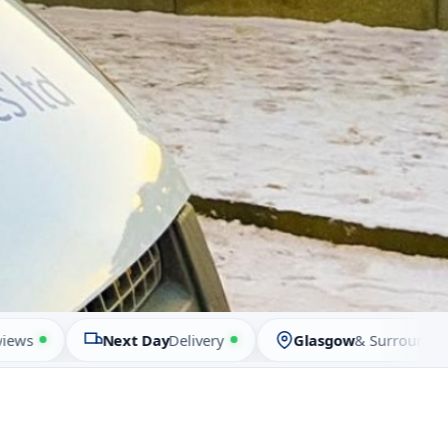
Next Day
Delivery
Glasgow
& Surrounding Are