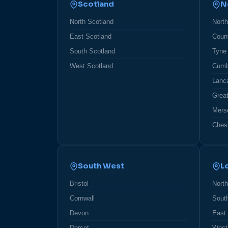
Scotland
N
North Scotland
Nort
East Scotland
Coun
South Scotland
Tyne
West Scotland
Cumb
Lanc
Grea
Mers
Ches
South West
L
Bristol
Nort
Cornwall
Sout
Devon
East
Dorset
West