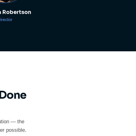
 Robertson
irector
 Done
ution — the
er possible.