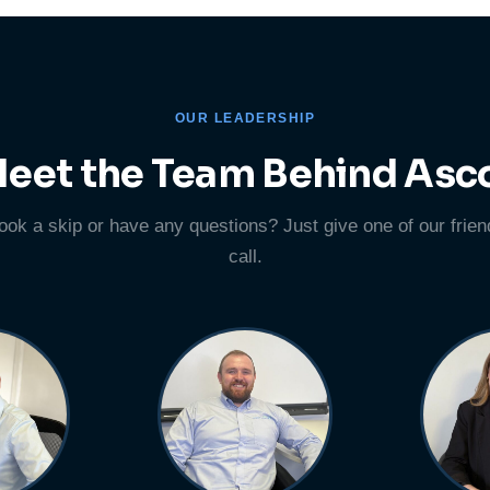
OUR LEADERSHIP
eet the Team Behind Asc
ook a skip or have any questions? Just give one of our frien
call.