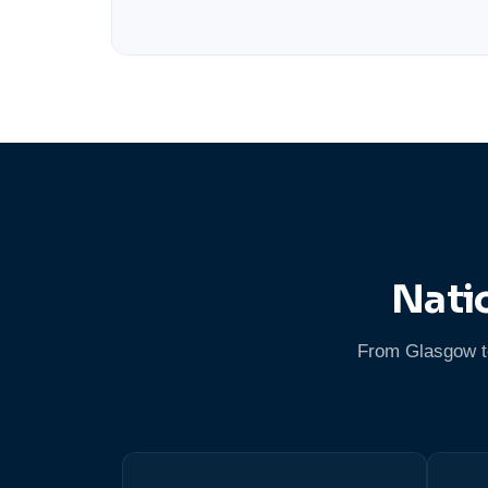
Nati
From Glasgow to 