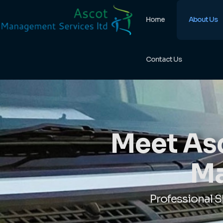
Home
About Us
Contact Us
Meet Asc
Ma
Professional 