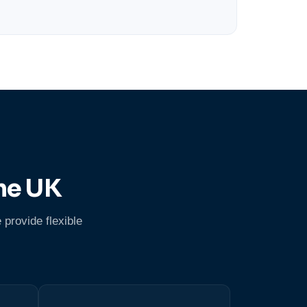
he UK
 provide flexible