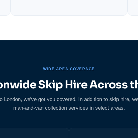
WIDE AREA COVERAGE
onwide Skip Hire Across t
London, we've got you covered. In addition to skip hire, we
man-and-van collection services in select areas.