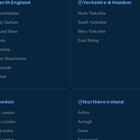
orth England
Yorkshire & Humber
humberland
North Yorkshire
ty Durham
South Yorkshire
 and Wear
West Yorkshire
ria
East Riding
ashire
ter Manchester
eyside
hire
ondon
Northern Ireland
h London
Antrim
h London
Armagh
 London
Down
 London
Fermanagh