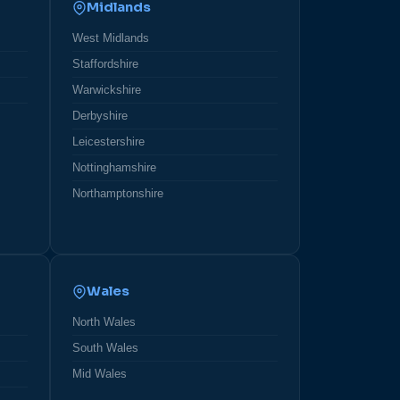
Midlands
West Midlands
Staffordshire
Warwickshire
Derbyshire
Leicestershire
Nottinghamshire
Northamptonshire
Wales
North Wales
South Wales
Mid Wales