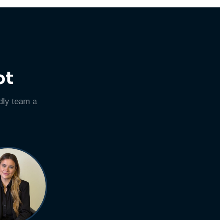
ot
dly team a