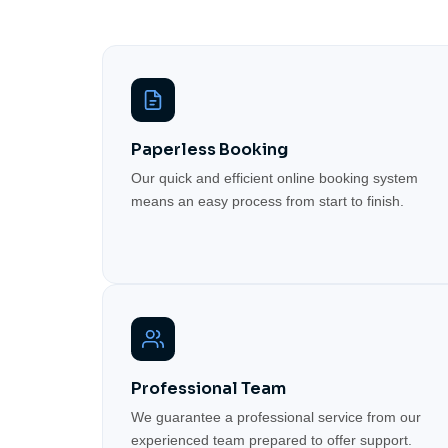
Paperless Booking
Our quick and efficient online booking system
means an easy process from start to finish.
Professional Team
We guarantee a professional service from our
experienced team prepared to offer support.