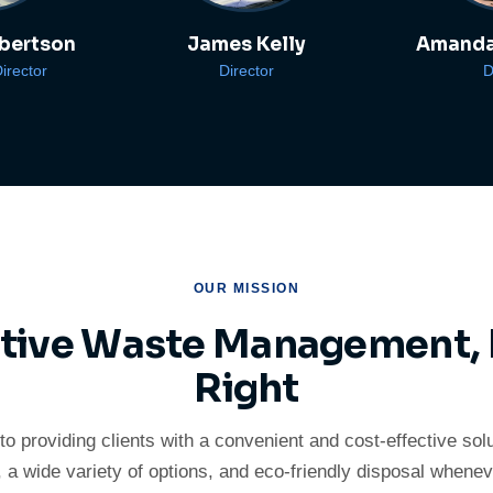
bertson
James Kelly
Amanda
irector
Director
D
OUR MISSION
ctive Waste Management,
Right
to providing clients with a convenient and cost-effective sol
, a wide variety of options, and eco-friendly disposal whenev