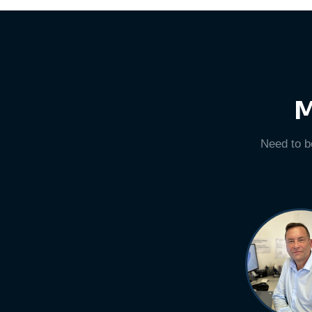
M
Need to b