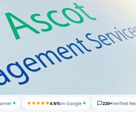
4.9/5
on Google
220+
Verified Reviews