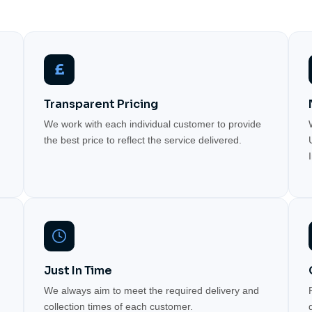
£
Transparent Pricing
We work with each individual customer to provide
the best price to reflect the service delivered.
Just In Time
We always aim to meet the required delivery and
collection times of each customer.