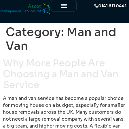
0141 611 0441
Category:
Man and
Van
Why More People Are
Choosing a Man and Van
Service
A man and van service has become a popular choice
for moving house on a budget, especially for smaller
house removals across the UK. Many customers do
not need a large removal company with several vans,
a big team, and higher moving costs. A flexible van