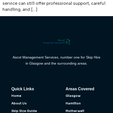
service can still offer professional support, careful
handling, and […]
Ascot Management Services, number one for Skip Hire
in Glasgow and the surrounding areas.
Quick Links
Areas Covered
Home
Glasgow
About Us
Hamilton
Skip Size Guide
Motherwell