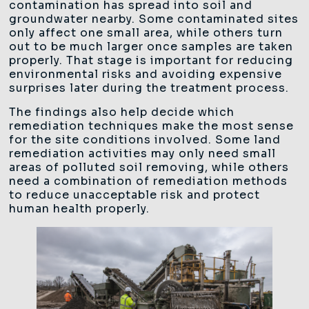
contamination has spread into soil and
groundwater nearby. Some contaminated sites
only affect one small area, while others turn
out to be much larger once samples are taken
properly. That stage is important for reducing
environmental risks and avoiding expensive
surprises later during the treatment process.
The findings also help decide which
remediation techniques make the most sense
for the site conditions involved. Some land
remediation activities may only need small
areas of polluted soil removing, while others
need a combination of remediation methods
to reduce unacceptable risk and protect
human health properly.