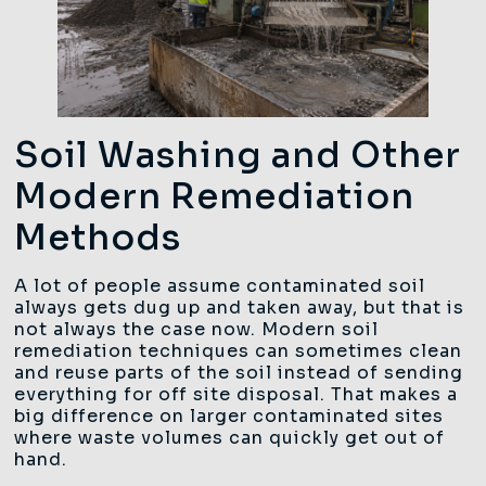
Soil Washing and Other
Modern Remediation
Methods
A lot of people assume contaminated soil
always gets dug up and taken away, but that is
not always the case now. Modern soil
remediation techniques can sometimes clean
and reuse parts of the soil instead of sending
everything for off site disposal. That makes a
big difference on larger contaminated sites
where waste volumes can quickly get out of
hand.