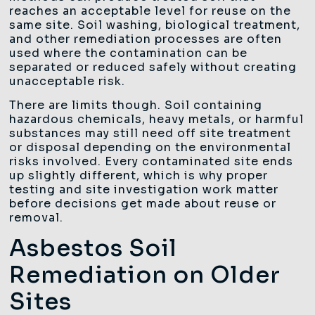
reaches an acceptable level for reuse on the
same site. Soil washing, biological treatment,
and other remediation processes are often
used where the contamination can be
separated or reduced safely without creating
unacceptable risk.
There are limits though. Soil containing
hazardous chemicals, heavy metals, or harmful
substances may still need off site treatment
or disposal depending on the environmental
risks involved. Every contaminated site ends
up slightly different, which is why proper
testing and site investigation work matter
before decisions get made about reuse or
removal.
Asbestos Soil
Remediation on Older
Sites