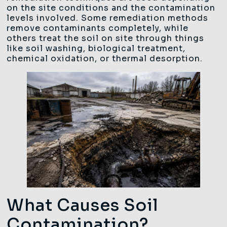
on the site conditions and the contamination
levels involved. Some remediation methods
remove contaminants completely, while
others treat the soil on site through things
like soil washing, biological treatment,
chemical oxidation, or thermal desorption.
What Causes Soil
Contamination?