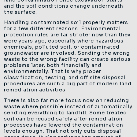
and the soil conditions change underneath
the surface.
Handling contaminated soil properly matters
for a few different reasons. Environmental
protection rules are far stricter now than they
were years ago, especially where hazardous
chemicals, polluted soil, or contaminated
groundwater are involved. Sending the wrong
waste to the wrong facility can create serious
problems later, both financially and
environmentally. That is why proper
classification, testing, and off site disposal
procedures are such a big part of modern land
remediation activities.
There is also far more focus now on reducing
waste where possible instead of automatically
sending everything to landfill. Some treated
soil can be reused safely after remediation
processes have lowered the contamination
levels enough. That not only cuts disposal