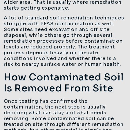
wider area. That is usually where remediation
starts getting expensive.
A lot of standard soil remediation techniques
struggle with PFAS contamination as well.
Some sites need excavation and off site
disposal, while others go through several
remediation processes before contamination
levels are reduced properly. The treatment
process depends heavily on the site
conditions involved and whether there is a
risk to nearby surface water or human health.
How Contaminated Soil
Is Removed From Site
Once testing has confirmed the
contamination, the next step is usually
deciding what can stay and what needs
removing. Some contaminated soil can be
treated on site through different remediation