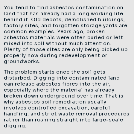
You tend to find asbestos contamination on
land that has already had a long working life
behind it. Old depots, demolished buildings,
factory sites, and forgotten storage yards are
common examples. Years ago, broken
asbestos materials were often buried or left
mixed into soil without much attention.
Plenty of those sites are only being picked up
properly now during redevelopment or
groundworks.
The problem starts once the soil gets
disturbed. Digging into contaminated land
can release asbestos fibres into the air,
especially where the material has already
broken down underground over time. That is
why asbestos soil remediation usually
involves controlled excavation, careful
handling, and strict waste removal procedures
rather than rushing straight into large-scale
digging.