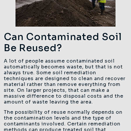
Can Contaminated Soil
Be Reused?
A lot of people assume contaminated soil
automatically becomes waste, but that is not
always true. Some soil remediation
techniques are designed to clean and recover
material rather than remove everything from
site. On larger projects, that can make a
massive difference to disposal costs and the
amount of waste leaving the area.
The possibility of reuse normally depends on
the contamination levels and the type of
contaminants involved. Certain remediation
methods can produce treated soil that