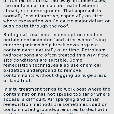
of tonnes of soil carted away. In some cases,
the contamination can be treated where it
already sits underground. That approach is
normally less disruptive, especially on sites
where excavation would cause major delays or
push costs through the roof.
Biological treatment is one option used on
certain contaminated land sites where living
microorganisms help break down organic
contaminants naturally over time. Petroleum
hydrocarbons are often treated this way if the
site conditions are suitable. Some
remediation techniques also use chemical
oxidation underground to remove
contaminants without digging up huge areas
of land first.
In situ treatment tends to work best where the
contamination has not spread too far or where
access is difficult. Air sparging and other
remediation methods are sometimes used on
contaminated groundwater sites to deal with