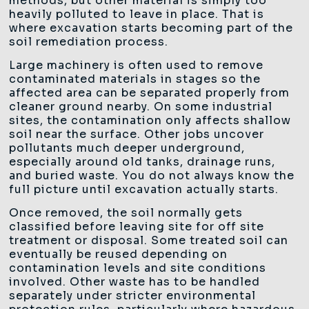
methods, but other material is simply too
heavily polluted to leave in place. That is
where excavation starts becoming part of the
soil remediation process.
Large machinery is often used to remove
contaminated materials in stages so the
affected area can be separated properly from
cleaner ground nearby. On some industrial
sites, the contamination only affects shallow
soil near the surface. Other jobs uncover
pollutants much deeper underground,
especially around old tanks, drainage runs,
and buried waste. You do not always know the
full picture until excavation actually starts.
Once removed, the soil normally gets
classified before leaving site for off site
treatment or disposal. Some treated soil can
eventually be reused depending on
contamination levels and site conditions
involved. Other waste has to be handled
separately under stricter environmental