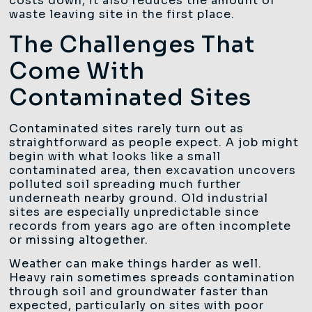
costs down, it also reduces the amount of
waste leaving site in the first place.
The Challenges That
Come With
Contaminated Sites
Contaminated sites rarely turn out as
straightforward as people expect. A job might
begin with what looks like a small
contaminated area, then excavation uncovers
polluted soil spreading much further
underneath nearby ground. Old industrial
sites are especially unpredictable since
records from years ago are often incomplete
or missing altogether.
Weather can make things harder as well.
Heavy rain sometimes spreads contamination
through soil and groundwater faster than
expected, particularly on sites with poor