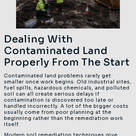
Dealing With
Contaminated Land
Properly From The Start
Contaminated land problems rarely get
smaller once work begins. Old industrial sites,
fuel spills, hazardous chemicals, and polluted
soil can all create serious delays if
contamination is discovered too late or
handled incorrectly. A lot of the bigger costs
usually come from poor planning at the
beginning rather than the remediation work
itself.
Modern soil remediation techniques give