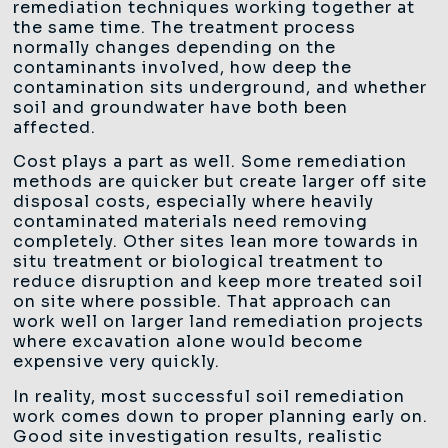
remediation techniques working together at
the same time. The treatment process
normally changes depending on the
contaminants involved, how deep the
contamination sits underground, and whether
soil and groundwater have both been
affected.
Cost plays a part as well. Some remediation
methods are quicker but create larger off site
disposal costs, especially where heavily
contaminated materials need removing
completely. Other sites lean more towards in
situ treatment or biological treatment to
reduce disruption and keep more treated soil
on site where possible. That approach can
work well on larger land remediation projects
where excavation alone would become
expensive very quickly.
In reality, most successful soil remediation
work comes down to proper planning early on.
Good site investigation results, realistic