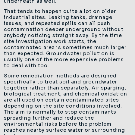
underneath as well.
That tends to happen quite a lot on older
industrial sites. Leaking tanks, drainage
issues, and repeated spills can all push
contamination deeper underground without
anybody noticing straight away. By the time
site investigation work starts, the
contaminated area is sometimes much larger
than expected. Groundwater pollution is
usually one of the more expensive problems
to deal with too.
Some remediation methods are designed
specifically to treat soil and groundwater
together rather than separately. Air sparging,
biological treatment, and chemical oxidation
are all used on certain contaminated sites
depending on the site conditions involved.
The aim is normally to stop contaminants
spreading further and reduce the
environmental risks before the problem
reaches nearby surface water or surrounding