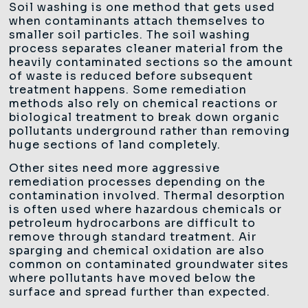
Soil washing is one method that gets used
when contaminants attach themselves to
smaller soil particles. The soil washing
process separates cleaner material from the
heavily contaminated sections so the amount
of waste is reduced before subsequent
treatment happens. Some remediation
methods also rely on chemical reactions or
biological treatment to break down organic
pollutants underground rather than removing
huge sections of land completely.
Other sites need more aggressive
remediation processes depending on the
contamination involved. Thermal desorption
is often used where hazardous chemicals or
petroleum hydrocarbons are difficult to
remove through standard treatment. Air
sparging and chemical oxidation are also
common on contaminated groundwater sites
where pollutants have moved below the
surface and spread further than expected.