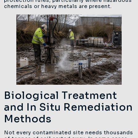
protection rules, particularly where hazardous
chemicals or heavy metals are present.
Biological Treatment
and In Situ Remediation
Methods
Not every contaminated site needs thousands