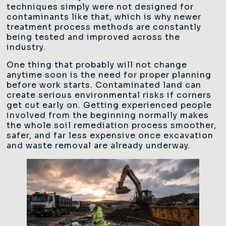
techniques simply were not designed for
contaminants like that, which is why newer
treatment process methods are constantly
being tested and improved across the
industry.
One thing that probably will not change
anytime soon is the need for proper planning
before work starts. Contaminated land can
create serious environmental risks if corners
get cut early on. Getting experienced people
involved from the beginning normally makes
the whole soil remediation process smoother,
safer, and far less expensive once excavation
and waste removal are already underway.