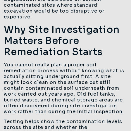
contaminated sites where standard
excavation would be too disruptive or
expensive.
Why Site Investigation
Matters Before
Remediation Starts
You cannot really plan a proper soil
remediation process without knowing what is
actually sitting underground first. A site
might look clean on the surface but still
contain contaminated soil underneath from
work carried out years ago. Old fuel tanks,
buried waste, and chemical storage areas are
often discovered during site investigation
work rather than during the initial inspection.
Testing helps show the contamination levels
across the site and whether the