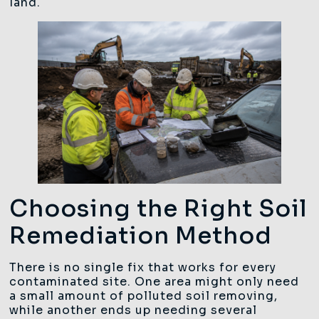
land.
Choosing the Right Soil
Remediation Method
There is no single fix that works for every
contaminated site. One area might only need
a small amount of polluted soil removing,
while another ends up needing several