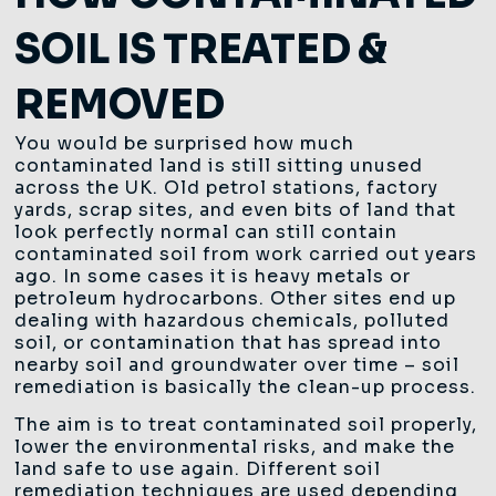
SOIL IS TREATED &
REMOVED
You would be surprised how much
contaminated land is still sitting unused
across the UK. Old petrol stations, factory
yards, scrap sites, and even bits of land that
look perfectly normal can still contain
contaminated soil from work carried out years
ago. In some cases it is heavy metals or
petroleum hydrocarbons. Other sites end up
dealing with hazardous chemicals, polluted
soil, or contamination that has spread into
nearby soil and groundwater over time – soil
remediation is basically the clean-up process.
The aim is to treat contaminated soil properly,
lower the environmental risks, and make the
land safe to use again. Different soil
remediation techniques are used depending