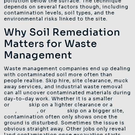
pollution below the surface. The technique
depends on several factors though, including
contamination levels, soil types, and the
environmental risks linked to the site.
Why Soil Remediation
Matters for Waste
Management
Waste management companies end up dealing
with contaminated soil more often than
people realise. Skip hire, site clearance, muck
away services, and industrial waste removal
can all uncover contaminated materials during
day-to-day work. Whether it is a smaller
4 yard
or
8 yard
skip on a lighter clearance or a
12
yard
,
14 yard
, or
16 yard
skip on a bigger site,
contamination often only shows once the
ground is disturbed. Sometimes the issue is
obvious straight away. Other jobs only reveal
land contamination once excavation starts