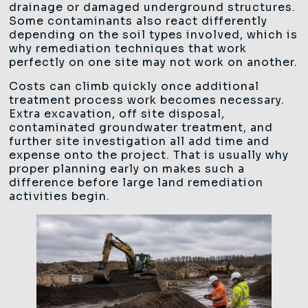
drainage or damaged underground structures.
Some contaminants also react differently
depending on the soil types involved, which is
why remediation techniques that work
perfectly on one site may not work on another.
Costs can climb quickly once additional
treatment process work becomes necessary.
Extra excavation, off site disposal,
contaminated groundwater treatment, and
further site investigation all add time and
expense onto the project. That is usually why
proper planning early on makes such a
difference before large land remediation
activities begin.