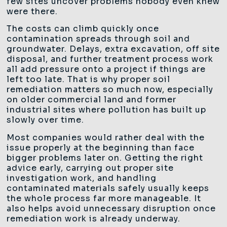
few sites uncover problems nobody even knew
were there.
The costs can climb quickly once
contamination spreads through soil and
groundwater. Delays, extra excavation, off site
disposal, and further treatment process work
all add pressure onto a project if things are
left too late. That is why proper soil
remediation matters so much now, especially
on older commercial land and former
industrial sites where pollution has built up
slowly over time.
Most companies would rather deal with the
issue properly at the beginning than face
bigger problems later on. Getting the right
advice early, carrying out proper site
investigation work, and handling
contaminated materials safely usually keeps
the whole process far more manageable. It
also helps avoid unnecessary disruption once
remediation work is already underway.