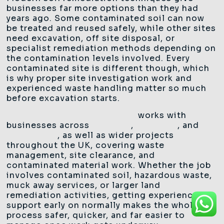
businesses far more options than they had
years ago. Some contaminated soil can now
be treated and reused safely, while other sites
need excavation, off site disposal, or
specialist remediation methods depending on
the contamination levels involved. Every
contaminated site is different though, which
is why proper site investigation work and
experienced waste handling matter so much
before excavation starts.
Ascot Management Services
works with
businesses across
Glasgow
,
Hamilton
, and
Motherwell
, as well as wider projects
throughout the UK, covering waste
management, site clearance, and
contaminated material work. Whether the job
involves contaminated soil, hazardous waste,
muck away services, or larger land
remediation activities, getting experienced
support early on normally makes the whole
process safer, quicker, and far easier to