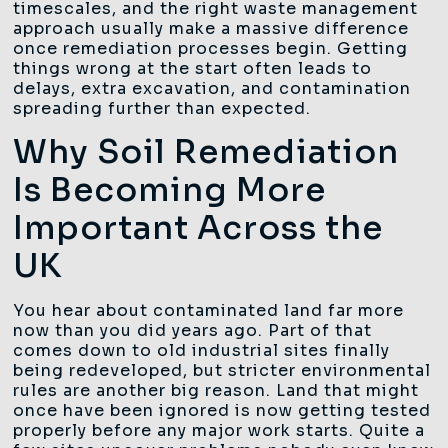
timescales, and the right waste management
approach usually make a massive difference
once remediation processes begin. Getting
things wrong at the start often leads to
delays, extra excavation, and contamination
spreading further than expected.
Why Soil Remediation
Is Becoming More
Important Across the
UK
You hear about contaminated land far more
now than you did years ago. Part of that
comes down to old industrial sites finally
being redeveloped, but stricter environmental
rules are another big reason. Land that might
once have been ignored is now getting tested
properly before any major work starts. Quite a