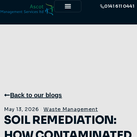
0141 611 0441
Back to our blogs
May 13, 2026
Waste Management
SOIL REMEDIATION:
HOW CONTAMINATED