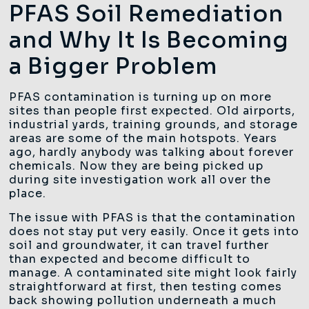
PFAS Soil Remediation
and Why It Is Becoming
a Bigger Problem
PFAS contamination is turning up on more
sites than people first expected. Old airports,
industrial yards, training grounds, and storage
areas are some of the main hotspots. Years
ago, hardly anybody was talking about forever
chemicals. Now they are being picked up
during site investigation work all over the
place.
The issue with PFAS is that the contamination
does not stay put very easily. Once it gets into
soil and groundwater, it can travel further
than expected and become difficult to
manage. A contaminated site might look fairly
straightforward at first, then testing comes
back showing pollution underneath a much