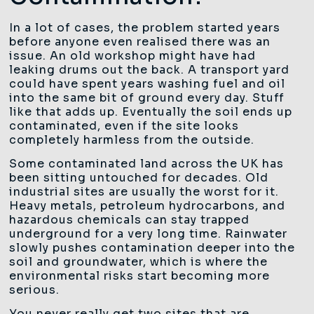
In a lot of cases, the problem started years
before anyone even realised there was an
issue. An old workshop might have had
leaking drums out the back. A transport yard
could have spent years washing fuel and oil
into the same bit of ground every day. Stuff
like that adds up. Eventually the soil ends up
contaminated, even if the site looks
completely harmless from the outside.
Some contaminated land across the UK has
been sitting untouched for decades. Old
industrial sites are usually the worst for it.
Heavy metals, petroleum hydrocarbons, and
hazardous chemicals can stay trapped
underground for a very long time. Rainwater
slowly pushes contamination deeper into the
soil and groundwater, which is where the
environmental risks start becoming more
serious.
You never really get two sites that are