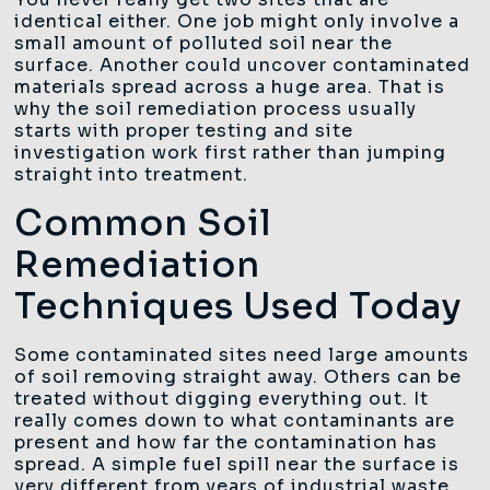
identical either. One job might only involve a
small amount of polluted soil near the
surface. Another could uncover contaminated
materials spread across a huge area. That is
why the soil remediation process usually
starts with proper testing and site
investigation work first rather than jumping
straight into treatment.
Common Soil
Remediation
Techniques Used Today
Some contaminated sites need large amounts
of soil removing straight away. Others can be
treated without digging everything out. It
really comes down to what contaminants are
present and how far the contamination has
spread. A simple fuel spill near the surface is
very different from years of industrial waste