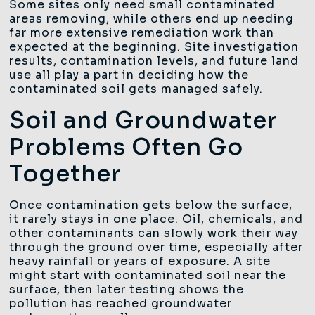
Some sites only need small contaminated
areas removing, while others end up needing
far more extensive remediation work than
expected at the beginning. Site investigation
results, contamination levels, and future land
use all play a part in deciding how the
contaminated soil gets managed safely.
Soil and Groundwater
Problems Often Go
Together
Once contamination gets below the surface,
it rarely stays in one place. Oil, chemicals, and
other contaminants can slowly work their way
through the ground over time, especially after
heavy rainfall or years of exposure. A site
might start with contaminated soil near the
surface, then later testing shows the
pollution has reached groundwater