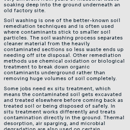
soaking deep into the ground underneath an
old factory site.
Soil washing is one of the better-known soil
remediation techniques and is often used
where contaminants stick to smaller soil
particles. The soil washing process separates
cleaner material from the heavily
contaminated sections so less waste ends up
needing off site disposal. Other remediation
methods use chemical oxidation or biological
treatment to break down organic
contaminants underground rather than
removing huge volumes of soil completely.
Some jobs need ex situ treatment, which
means the contaminated soil gets excavated
and treated elsewhere before coming back as
treated soil or being disposed of safely. In
situ treatment works differently and treats
contamination directly in the ground. Thermal
desorption, air sparging, and microbial
degradation are also used on certain