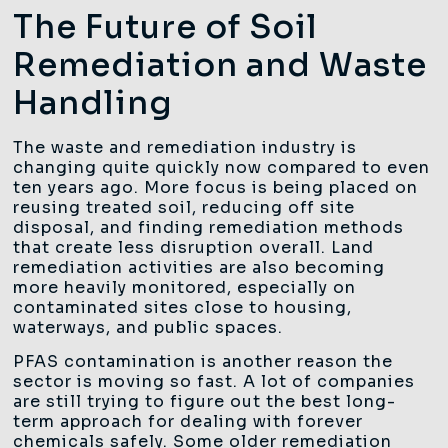
The Future of Soil
Remediation and Waste
Handling
The waste and remediation industry is
changing quite quickly now compared to even
ten years ago. More focus is being placed on
reusing treated soil, reducing off site
disposal, and finding remediation methods
that create less disruption overall. Land
remediation activities are also becoming
more heavily monitored, especially on
contaminated sites close to housing,
waterways, and public spaces.
PFAS contamination is another reason the
sector is moving so fast. A lot of companies
are still trying to figure out the best long-
term approach for dealing with forever
chemicals safely. Some older remediation